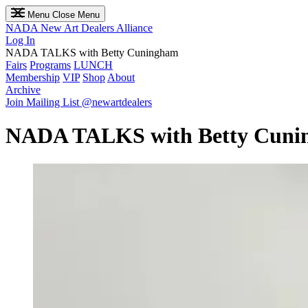
Menu
Close Menu
NADA
New Art Dealers Alliance
Log In
NADA TALKS with Betty Cuningham
Fairs
Programs
LUNCH
Membership
VIP
Shop
About
Archive
Join Mailing List
@newartdealers
NADA TALKS with Betty Cuni