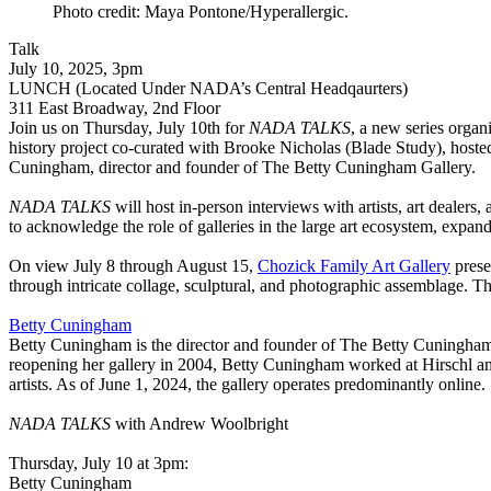
Photo credit: Maya Pontone/Hyperallergic.
Talk
July 10, 2025, 3pm
LUNCH (Located Under NADA’s Central Headqaurters)
311 East Broadway, 2nd Floor
Join us on Thursday, July 10th for
NADA TALKS
, a new series organ
history project co-curated with Brooke Nicholas (Blade Study), hos
Cuningham, director and founder of The Betty Cuningham Gallery.
NADA TALKS
will host in-person interviews with artists, art dealers
to acknowledge the role of galleries in the large art ecosystem, expa
On view July 8 through August 15,
Chozick Family Art Gallery
prese
through intricate collage, sculptural, and photographic assemblage. Th
Betty Cuningham
Betty Cuningham is the director and founder of The Betty Cuningha
reopening her gallery in 2004, Betty Cuningham worked at Hirschl an
artists. As of June 1, 2024, the gallery operates predominantly online.
NADA TALKS
with Andrew Woolbright
Thursday, July 10 at 3pm:
Betty Cuningham