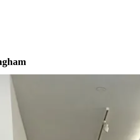
ngham