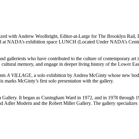
ized with Andrew Woolbright, Editor-at-Large for The Brooklyn Rail, Di
ted at NADA’s exhibition space LUNCH (Located Under NADA’s Central H
, and galleriests who have contributed to the culture of contemporary ar
nd cultural memory, and engage in deeper living history of the Lower Ea
nts
A VILLAGE
, a solo exhibition by Andrea McGinty whose new body 
is marks McGinty’s first solo presentation with the gallery.
m Gallery. It began as Cuningham Ward in 1972, and in 1978 through 
d Adler Modern and the Robert Miller Gallery. The gallery specialize