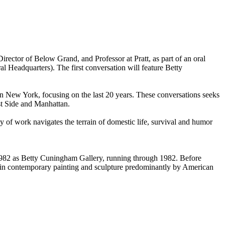
rector of Below Grand, and Professor at Pratt, as part of an oral
eadquarters). The first conversation will feature Betty
t in New York, focusing on the last 20 years. These conversations seeks
st Side and Manhattan.
of work navigates the terrain of domestic life, survival and humor
1982 as Betty Cuningham Gallery, running through 1982. Before
s in contemporary painting and sculpture predominantly by American