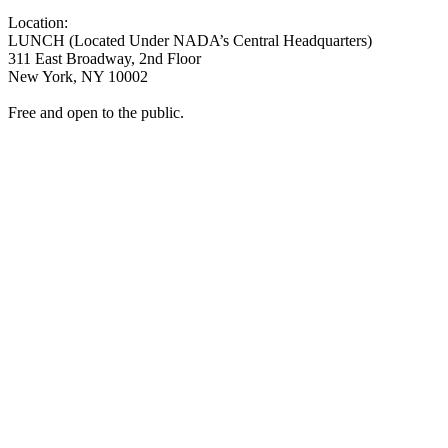
Location:
LUNCH (Located Under NADA’s Central Headquarters)
311 East Broadway, 2nd Floor
New York, NY 10002
Free and open to the public.