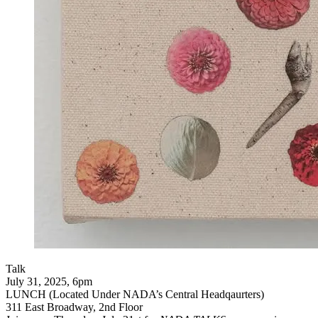
Talk
July 31, 2025, 6pm
LUNCH (Located Under NADA’s Central Headqaurters)
311 East Broadway, 2nd Floor