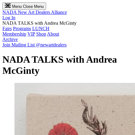
Menu
Close Menu
NADA
New Art Dealers Alliance
Log In
NADA TALKS with Andrea McGinty
Fairs
Programs
LUNCH
Membership
VIP
Shop
About
Archive
Join Mailing List
@newartdealers
NADA TALKS with Andrea
McGinty