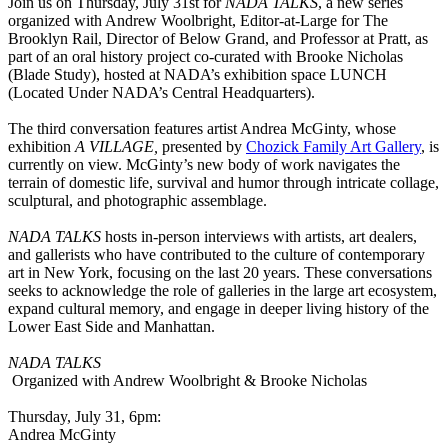
Join us on Thursday, July 31st for
NADA TALKS
, a new series
organized with Andrew Woolbright, Editor-at-Large for The
Brooklyn Rail, Director of Below Grand, and Professor at Pratt, as
part of an oral history project co-curated with Brooke Nicholas
(Blade Study), hosted at NADA’s exhibition space LUNCH
(Located Under NADA’s Central Headquarters).
The third conversation features artist Andrea McGinty, whose
exhibition
A VILLAGE,
presented by
Chozick Family Art Gallery
, is
currently on view. McGinty’s new body of work navigates the
terrain of domestic life, survival and humor through intricate collage,
sculptural, and photographic assemblage.
NADA TALKS
hosts in-person interviews with artists, art dealers,
and gallerists who have contributed to the culture of contemporary
art in New York, focusing on the last 20 years. These conversations
seeks to acknowledge the role of galleries in the large art ecosystem,
expand cultural memory, and engage in deeper living history of the
Lower East Side and Manhattan.
NADA TALKS
Organized with Andrew Woolbright & Brooke Nicholas
Thursday, July 31, 6pm:
Andrea McGinty