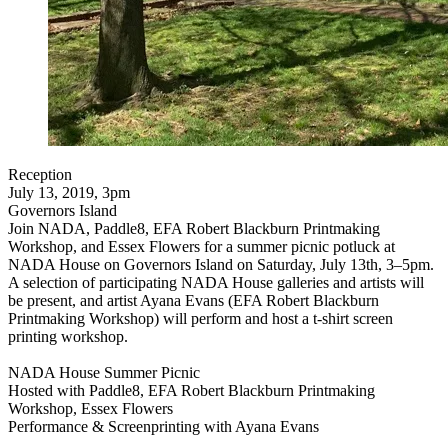
Reception
July 13, 2019, 3pm
Governors Island
Join NADA, Paddle8, EFA Robert Blackburn Printmaking
Workshop, and Essex Flowers for a summer picnic potluck at
NADA House on Governors Island on Saturday, July 13th, 3–5pm.
A selection of participating NADA House galleries and artists will
be present, and artist Ayana Evans (EFA Robert Blackburn
Printmaking Workshop) will perform and host a t-shirt screen
printing workshop.
NADA House Summer Picnic
Hosted with Paddle8, EFA Robert Blackburn Printmaking
Workshop, Essex Flowers
Performance & Screenprinting with Ayana Evans