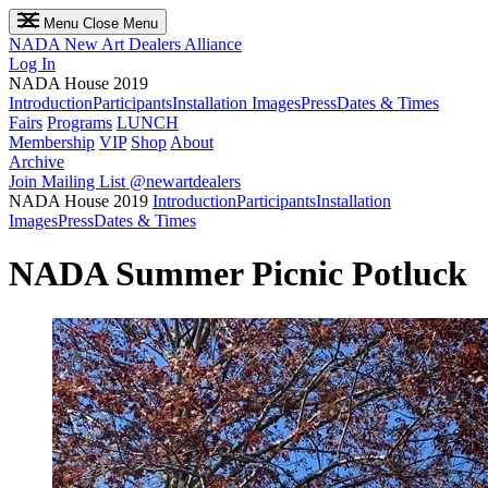
Menu
Close Menu
NADA
New Art Dealers Alliance
Log In
NADA House 2019
Introduction
Participants
Installation Images
Press
Dates & Times
Fairs
Programs
LUNCH
Membership
VIP
Shop
About
Archive
Join Mailing List
@newartdealers
NADA House 2019
Introduction
Participants
Installation
Images
Press
Dates & Times
NADA Summer Picnic Potluck