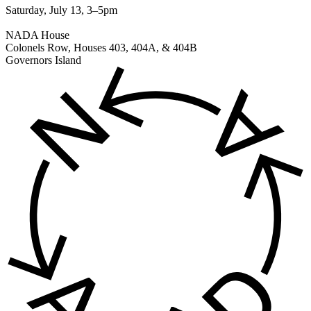
Saturday, July 13, 3–5pm
NADA House
Colonels Row, Houses 403, 404A, & 404B
Governors Island