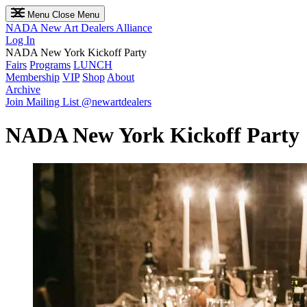
Menu
Close Menu
NADA
New Art Dealers Alliance
Log In
NADA New York Kickoff Party
Fairs
Programs
LUNCH
Membership
VIP
Shop
About
Archive
Join Mailing List
@newartdealers
NADA New York Kickoff Party