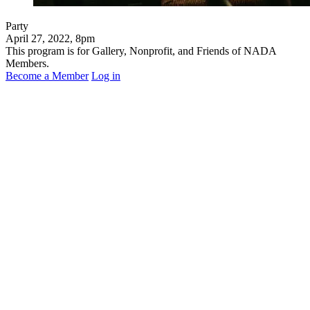
Party
April 27, 2022, 8pm
This program is for Gallery, Nonprofit, and Friends of NADA
Members.
Become a Member
Log in