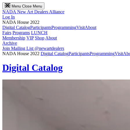
Menu
Close Menu
NADA
New Art Dealers Alliance
Log In
NADA House 2022
Digital Catalog
Participants
Programming
Visit
About
Fairs
Programs
LUNCH
Membership
VIP
Shop
About
Archive
Join Mailing List
@newartdealers
NADA House 2022
Digital Catalog
Participants
Programming
Visit
Abo
Digital Catalog