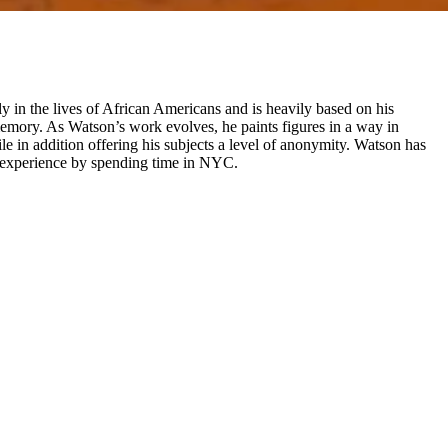
y in the lives of African Americans and is heavily based on his
memory. As Watson’s work evolves, he paints figures in a way in
ile in addition offering his subjects a level of anonymity. Watson has
fe experience by spending time in NYC.