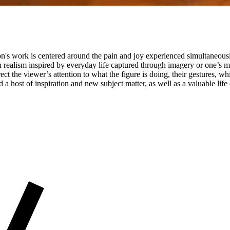
on's work is centered around the pain and joy experienced simultaneousl
n realism inspired by everyday life captured through imagery or one’s 
ct the viewer’s attention to what the figure is doing, their gestures, wh
a host of inspiration and new subject matter, as well as a valuable li