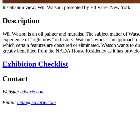
Installation view: Will Watson, presented by Ed Varie, New York
Description
Will Watson is an oil painter and muralist. The subject matter of Wats
experience of “right now” in history. Watson’s work is an approach o
which certain features are obscured or eliminated. Watson wants to dire
greatly benefitted from the NADA House Residency as it has provided 
Exhibition Checklist
Contact
Website:
edvarie.com
Email:
hello@edvarie.com