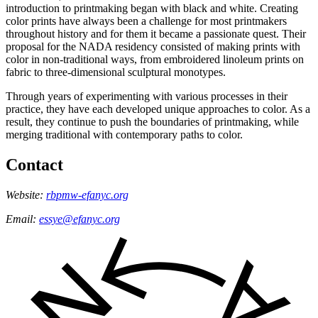
introduction to printmaking began with black and white. Creating
color prints have always been a challenge for most printmakers
throughout history and for them it became a passionate quest. Their
proposal for the NADA residency consisted of making prints with
color in non-traditional ways, from embroidered linoleum prints on
fabric to three-dimensional sculptural monotypes.
Through years of experimenting with various processes in their
practice, they have each developed unique approaches to color. As a
result, they continue to push the boundaries of printmaking, while
merging traditional with contemporary paths to color.
Contact
Website:
rbpmw-efanyc.org
Email:
essye@efanyc.org