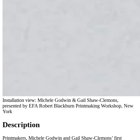
Installation view: Michele God­win & Gail Shaw-Clemons,
presented by EFA Robert Black­burn Print­mak­ing Work­shop, New
York
Description
Printmakers, Michele Godwin and Gail Shaw-Clemons’ first