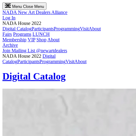
Menu
Close Menu
NADA
New Art Dealers Alliance
Log In
NADA House 2022
Digital Catalog
Participants
Programming
Visit
About
Fairs
Programs
LUNCH
Membership
VIP
Shop
About
Archive
Join Mailing List
@newartdealers
NADA House 2022
Digital
Catalog
Participants
Programming
Visit
About
Digital Catalog