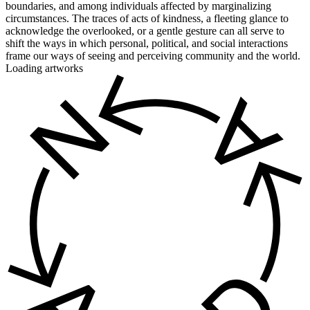
boundaries, and among individuals affected by marginalizing
circumstances. The traces of acts of kindness, a fleeting glance to
acknowledge the overlooked, or a gentle gesture can all serve to
shift the ways in which personal, political, and social interactions
frame our ways of seeing and perceiving community and the world.
Loading artworks