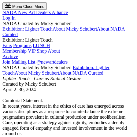
Menu
Close Menu
NADA
New Art Dealers Alliance
Log In
NADA Curated by Micky Schubert
Exhibition: Lighter Touch
About Micky Schubert
About NADA
Curated
Exhibition: Lighter Touch
Fairs
Programs
LUNCH
Membership
VIP
Shop
About
Archive
Join Mailing List
@newartdealers
NADA Curated by Micky Schubert
Exhibition: Lighter
Touch
About Micky Schubert
About NADA Curated
Lighter Touch—Care as Radical Gesture
Curated by Micky Schubert
April 2–30, 2024
Curatorial Statement:
In recent years, interest in the ethics of care has emerged across
various disciplines as a response to counterbalance the extreme
pragmatism prevalent in cultural production under neoliberalism.
Care, operating as a strategy against rigidity, embodies a deeply
engaged form of empathy and invested involvement in the world
around us.