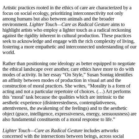
Artistic practices rooted in the ethics of care are characterized by a
focus on social ecology, prioritizing interconnectivity not only
among humans but also between animals and the broader
environment.
Lighter Touch—Care as Radical Gesture
aims to
highlight artists who employ a lighter touch as a radical reckoning
against the rigidity inherent in cultural production. These practices
seek to acknowledge and engage with the rich complexity of living,
fostering a more empathetic and interconnected understanding of our
world.
Rather than positioning one ideology as better equipped to negotiate
the ethical landscape over another, care ethics have more to do with
modes of activity. In her essay “On Style,” Susan Sontag identifies
an affinity between modes of production in visual art and the
construction of moral practices. She writes, “Morality is a form of
acting and not a particular repertoire of choices. (…) Art performs
this ‘moral’ task because the qualities which are intrinsic to the
aesthetic experience (disinterestedness, contemplativeness,
attentiveness, the awakening of the feelings) and to the aesthetic
object (grace, intelligence, expressiveness, energy, sensuousness) are
also fundamental constituents of a moral response to life.”
Lighter Touch—Care as Radical Gesture
includes artworks
concerned with the intersections between beings, across social