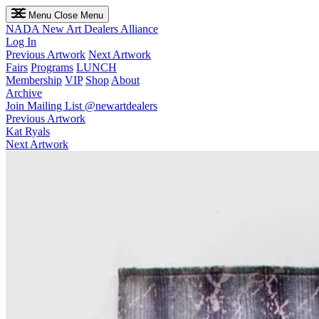
Menu
Close Menu
NADA
New Art Dealers Alliance
Log In
Previous Artwork
Next Artwork
Fairs
Programs
LUNCH
Membership
VIP
Shop
About
Archive
Join Mailing List
@newartdealers
Previous Artwork
Kat Ryals
Next Artwork