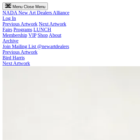
Menu
Close Menu
NADA
New Art Dealers Alliance
Log In
Previous Artwork
Next Artwork
Fairs
Programs
LUNCH
Membership
VIP
Shop
About
Archive
Join Mailing List
@newartdealers
Previous Artwork
Bird Harris
Next Artwork