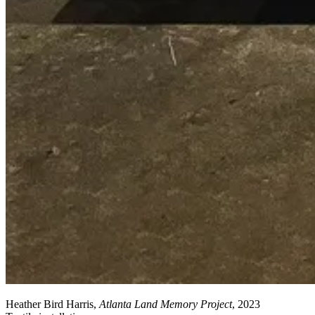
Heather Bird Harris,
Atlanta Land Memory Project
, 2023