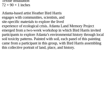
Textile installation
72 × 90 × 1 inches
Atlanta-based artist Heather Bird Harris
engages with communities, scientists, and
site-specific materials to explore the lived
experience of ecological crisis. Atlanta Land Memory Project
emerged from a two-week workshop in which Bird Harris invited
participants to explore Atlanta’s environmental history through local
soil toxicity patterns. Painted with soil, each panel of this painting
came from a participant in this group, with Bird Harris assembling
this collective portrait of land, place, and history.