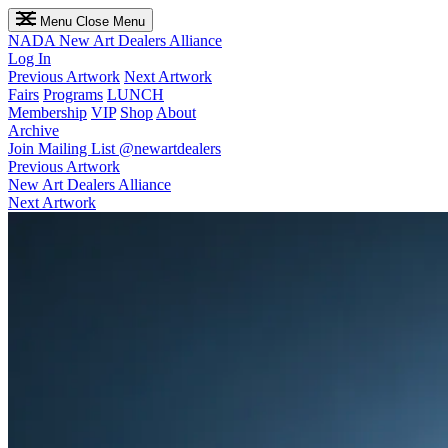
Menu
Close Menu
NADA
New Art Dealers Alliance
Log In
Previous Artwork
Next Artwork
Fairs
Programs
LUNCH
Membership
VIP
Shop
About
Archive
Join Mailing List
@newartdealers
Previous Artwork
New Art Dealers Alliance
Next Artwork