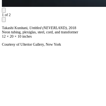
1
of
2
Takashi Kunitani,
Untitled (NEVERLAND)
, 2018
Neon tubing, plexiglas, steel, cord, and transformer
12 × 20 × 10 inches
Courtesy of Ulterior Gallery, New York