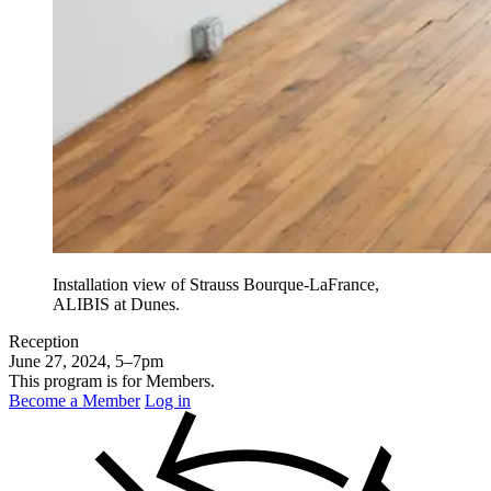
Installation view of Strauss Bourque-LaFrance,
ALIBIS at Dunes.
Reception
June 27, 2024, 5–7pm
This program is for Members.
Become a Member
Log in