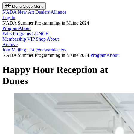
Menu
Close Menu
NADA
New Art Dealers Alliance
Log In
NADA Summer Programming in Maine 2024
Program
About
Fairs
Programs
LUNCH
Membership
VIP
Shop
About
Archive
Join Mailing List
@newartdealers
NADA Summer Programming in Maine 2024
Program
About
Happy Hour Reception at
Dunes