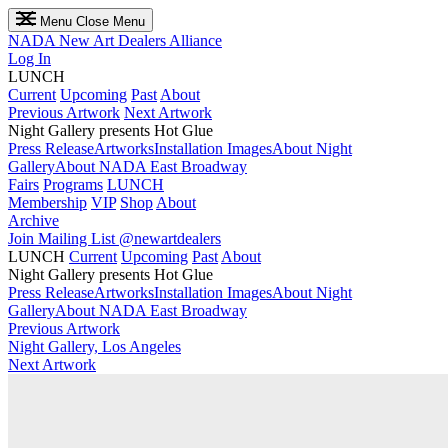
Menu
Close Menu
NADA
New Art Dealers Alliance
Log In
LUNCH
Current
Upcoming
Past
About
Previous Artwork
Next Artwork
Night Gallery presents Hot Glue
Press Release
Artworks
Installation Images
About Night
Gallery
About NADA East Broadway
Fairs
Programs
LUNCH
Membership
VIP
Shop
About
Archive
Join Mailing List
@newartdealers
LUNCH
Current
Upcoming
Past
About
Night Gallery presents Hot Glue
Press Release
Artworks
Installation Images
About Night
Gallery
About NADA East Broadway
Previous Artwork
Night Gallery, Los Angeles
Next Artwork