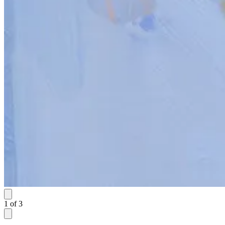
1
of
3