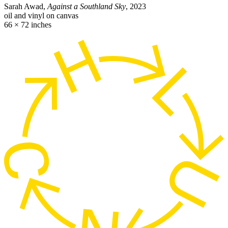
Sarah Awad,
Against a Southland Sky
, 2023
oil and vinyl on canvas
66 × 72 inches