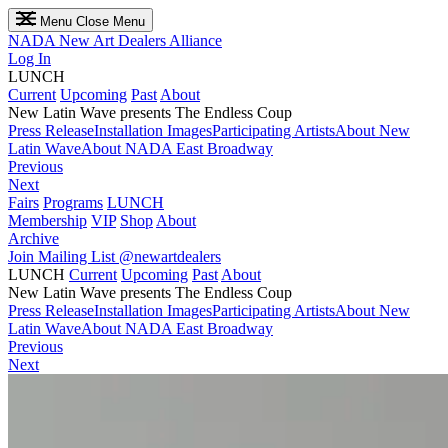
Menu
Close Menu
NADA
New Art Dealers Alliance
Log In
LUNCH
Current
Upcoming
Past
About
New Latin Wave presents The Endless Coup
Press Release
Installation Images
Participating Artists
About New
Latin Wave
About NADA East Broadway
Previous
Next
Fairs
Programs
LUNCH
Membership
VIP
Shop
About
Archive
Join Mailing List
@newartdealers
LUNCH
Current
Upcoming
Past
About
New Latin Wave presents The Endless Coup
Press Release
Installation Images
Participating Artists
About New
Latin Wave
About NADA East Broadway
Previous
Next