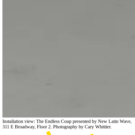
Installation view: The Endless Coup presented by New Latin Wave,
311 E Broadway, Floor 2. Photography by Cary Whittier.