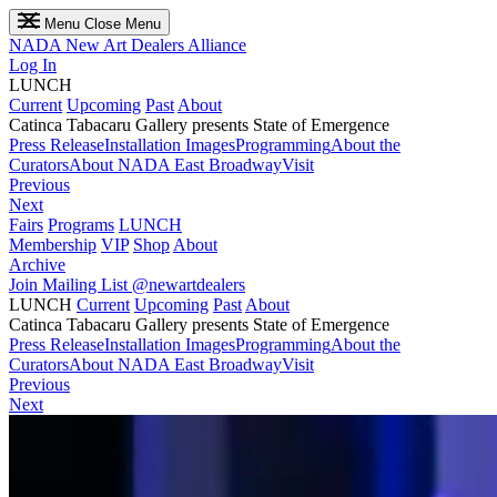
Menu
Close Menu
NADA
New Art Dealers Alliance
Log In
LUNCH
Current
Upcoming
Past
About
Catinca Tabacaru Gallery presents State of Emergence
Press Release
Installation Images
Programming
About the
Curators
About NADA East Broadway
Visit
Previous
Next
Fairs
Programs
LUNCH
Membership
VIP
Shop
About
Archive
Join Mailing List
@newartdealers
LUNCH
Current
Upcoming
Past
About
Catinca Tabacaru Gallery presents State of Emergence
Press Release
Installation Images
Programming
About the
Curators
About NADA East Broadway
Visit
Previous
Next