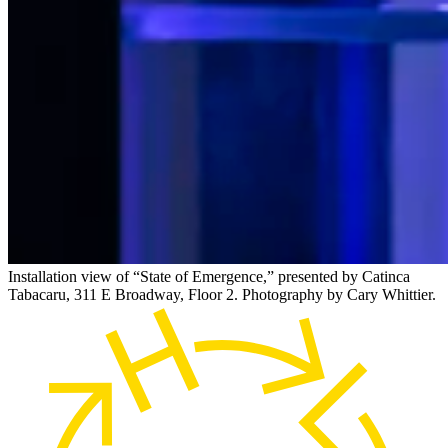
Installation view of “State of Emergence,” presented by Catinca
Tabacaru, 311 E Broadway, Floor 2. Photography by Cary Whittier.