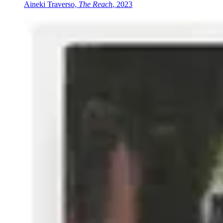
Aineki Traverso,
The Reach
, 2023