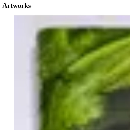
Artworks