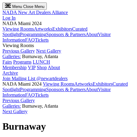
Menu
Close Menu
NADA
New Art Dealers Alliance
Log In
NADA Miami 2024
Viewing Rooms
Artworks
Exhibitors
Curated
Spotlight
Programming
Sponsors & Partners
About
Visitor
Information
FAQ
Tickets
Viewing Rooms
Previous Gallery
Next Gallery
Galleries:
Burnaway, Atlanta
Fairs
Programs
LUNCH
Membership
VIP
Shop
About
Archive
Join Mailing List
@newartdealers
NADA Miami 2024
Viewing Rooms
Artworks
Exhibitors
Curated
Spotlight
Programming
Sponsors & Partners
About
Visitor
Information
FAQ
Tickets
Previous Gallery
Galleries:
Burnaway, Atlanta
Next Gallery
Burnaway