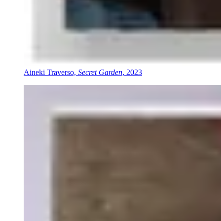
Aineki Traverso,
Secret Garden
, 2023