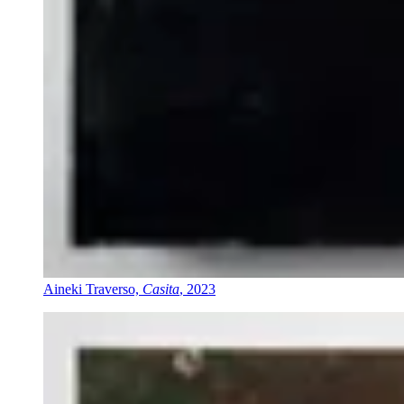
Aineki Traverso,
Casita
, 2023