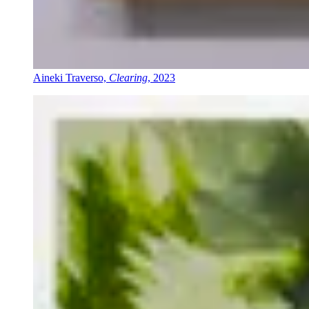
Aineki Traverso,
Clearing
, 2023