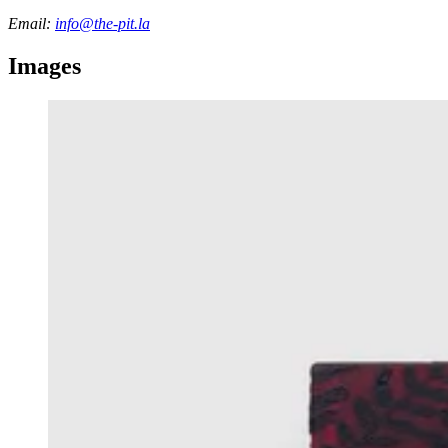
Email:
info@the-pit.la
Images