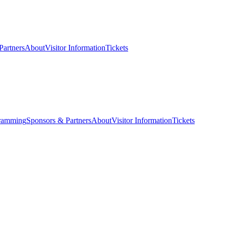
Partners
About
Visitor Information
Tickets
ramming
Sponsors & Partners
About
Visitor Information
Tickets