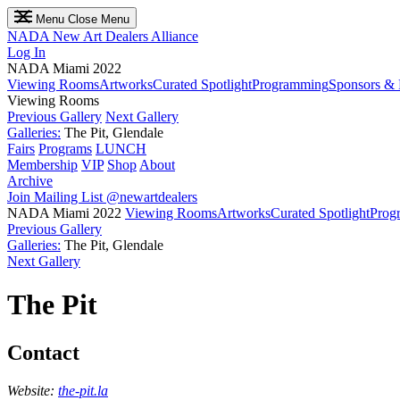
Menu
Close Menu
NADA
New Art Dealers Alliance
Log In
NADA Miami 2022
Viewing Rooms
Artworks
Curated Spotlight
Programming
Sponsors & 
Viewing Rooms
Previous Gallery
Next Gallery
Galleries:
The Pit, Glendale
Fairs
Programs
LUNCH
Membership
VIP
Shop
About
Archive
Join Mailing List
@newartdealers
NADA Miami 2022
Viewing Rooms
Artworks
Curated Spotlight
Prog
Previous Gallery
Galleries:
The Pit, Glendale
Next Gallery
The Pit
Contact
Website:
the-pit.la