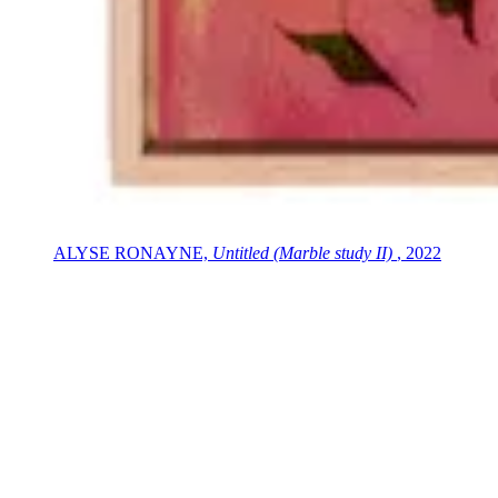
ALYSE RONAYNE,
Untitled (Marble study II)
, 2022