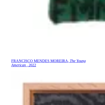
FRANCISCO MENDES MOREIRA,
The Young
American
, 2022