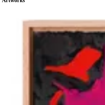
Artworks