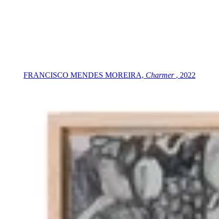
FRANCISCO MENDES MOREIRA,
Charmer
, 2022