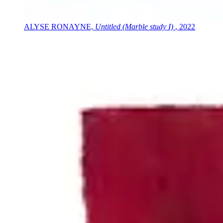
ALYSE RONAYNE,
Untitled (Marble study I)
, 2022