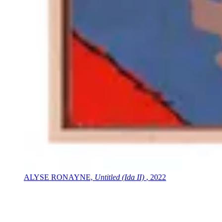
ALYSE RONAYNE,
Untitled (Ida II)
, 2022