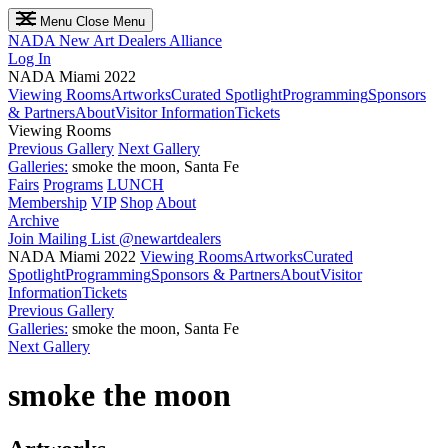
Menu
Close Menu
NADA
New Art Dealers Alliance
Log In
NADA Miami 2022
Viewing Rooms
Artworks
Curated Spotlight
Programming
Sponsors
& Partners
About
Visitor Information
Tickets
Viewing Rooms
Previous Gallery
Next Gallery
Galleries:
smoke the moon, Santa Fe
Fairs
Programs
LUNCH
Membership
VIP
Shop
About
Archive
Join Mailing List
@newartdealers
NADA Miami 2022
Viewing Rooms
Artworks
Curated
Spotlight
Programming
Sponsors & Partners
About
Visitor
Information
Tickets
Previous Gallery
Galleries:
smoke the moon, Santa Fe
Next Gallery
smoke the moon