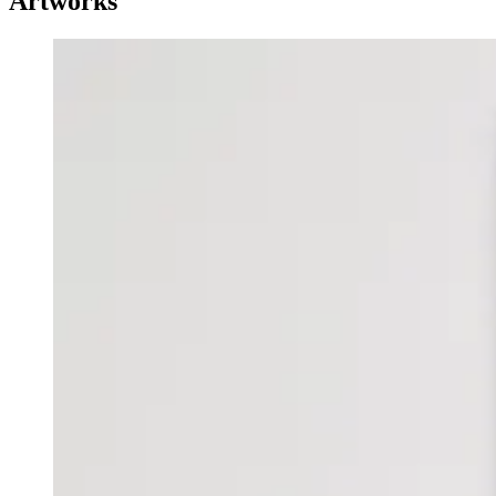
Artworks