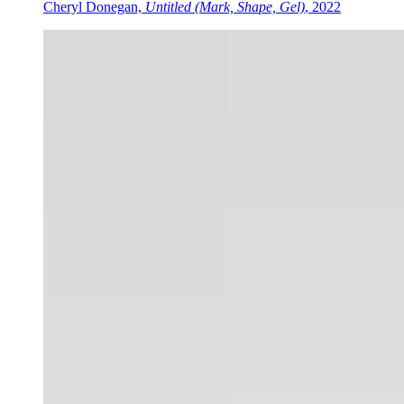
Cheryl Donegan,
Untitled (Mark, Shape, Gel)
, 2022