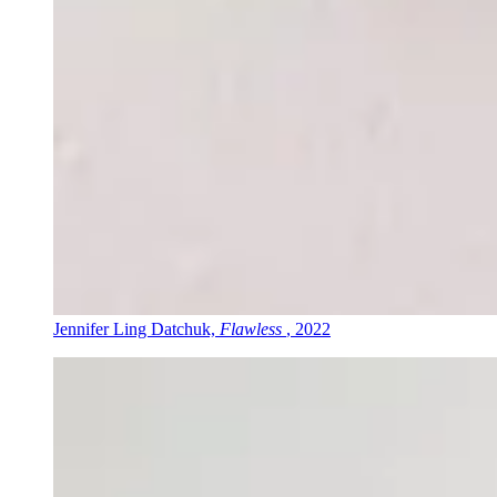
Jennifer Ling Datchuk,
Flawless
, 2022