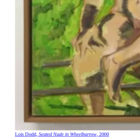
Lois Dodd,
Seated Nude in Wheelbarrow
, 2000