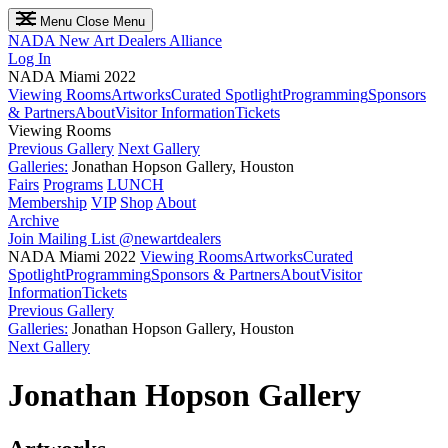
Menu
Close Menu
NADA
New Art Dealers Alliance
Log In
NADA Miami 2022
Viewing Rooms
Artworks
Curated Spotlight
Programming
Sponsors
& Partners
About
Visitor Information
Tickets
Viewing Rooms
Previous Gallery
Next Gallery
Galleries:
Jonathan Hopson Gallery, Houston
Fairs
Programs
LUNCH
Membership
VIP
Shop
About
Archive
Join Mailing List
@newartdealers
NADA Miami 2022
Viewing Rooms
Artworks
Curated
Spotlight
Programming
Sponsors & Partners
About
Visitor
Information
Tickets
Previous Gallery
Galleries:
Jonathan Hopson Gallery, Houston
Next Gallery
Jonathan Hopson Gallery