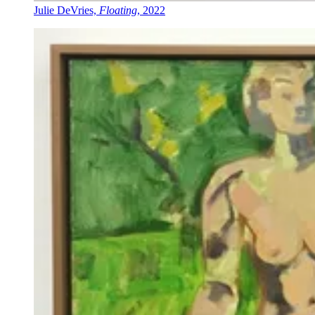
Julie DeVries,
Floating
, 2022