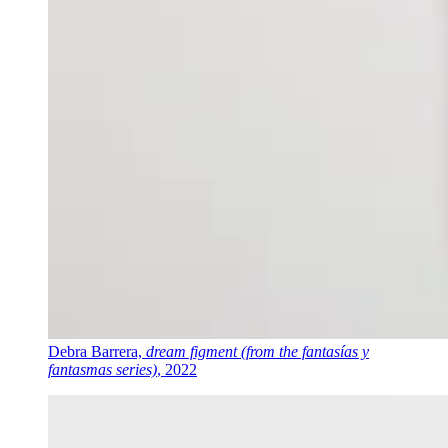
Debra Barrera,
dream figment (from the fantasías y
fantasmas series)
, 2022