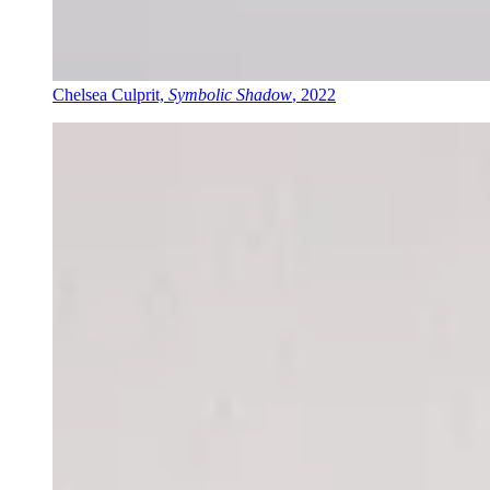
Chelsea Culprit,
Symbolic Shadow
, 2022