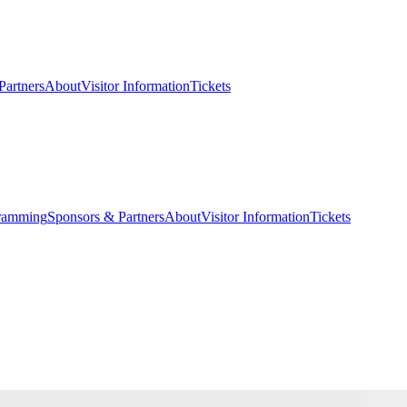
Partners
About
Visitor Information
Tickets
ramming
Sponsors & Partners
About
Visitor Information
Tickets