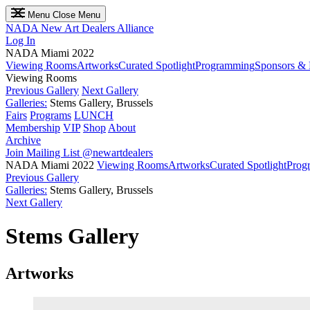
Menu
Close Menu
NADA
New Art Dealers Alliance
Log In
NADA Miami 2022
Viewing Rooms
Artworks
Curated Spotlight
Programming
Sponsors & 
Viewing Rooms
Previous Gallery
Next Gallery
Galleries:
Stems Gallery, Brussels
Fairs
Programs
LUNCH
Membership
VIP
Shop
About
Archive
Join Mailing List
@newartdealers
NADA Miami 2022
Viewing Rooms
Artworks
Curated Spotlight
Prog
Previous Gallery
Galleries:
Stems Gallery, Brussels
Next Gallery
Stems Gallery
Artworks