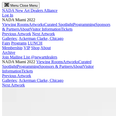
Menu
Close Menu
NADA
New Art Dealers Alliance
Log In
NADA Miami 2022
Viewing Rooms
Artworks
Curated Spotlight
Programming
Sponsors
& Partners
About
Visitor Information
Tickets
Previous Artwork
Next Artwork
Galleries:
Ackerman Clarke, Chicago
Fairs
Programs
LUNCH
Membership
VIP
Shop
About
Archive
Join Mailing List
@newartdealers
NADA Miami 2022
Viewing Rooms
Artworks
Curated
Spotlight
Programming
Sponsors & Partners
About
Visitor
Information
Tickets
Previous Artwork
Galleries:
Ackerman Clarke, Chicago
Next Artwork