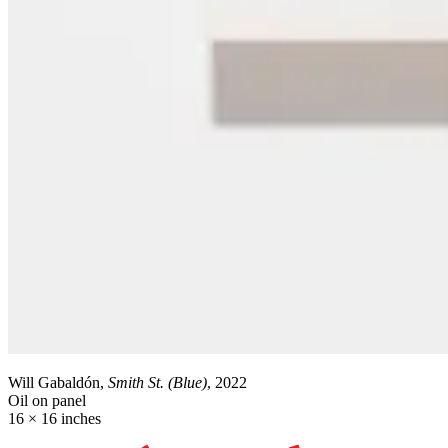
Will Gabaldón,
Smith St. (Blue)
, 2022
Oil on panel
16 × 16 inches