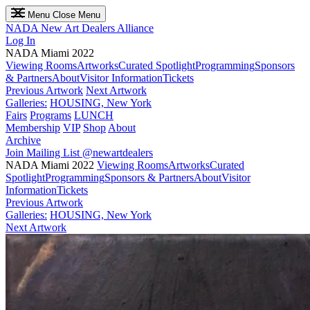
Menu
Close Menu
NADA
New Art Dealers Alliance
Log In
NADA Miami 2022
Viewing Rooms
Artworks
Curated Spotlight
Programming
Sponsors
& Partners
About
Visitor Information
Tickets
Previous Artwork
Next Artwork
Galleries:
HOUSING, New York
Fairs
Programs
LUNCH
Membership
VIP
Shop
About
Archive
Join Mailing List
@newartdealers
NADA Miami 2022
Viewing Rooms
Artworks
Curated
Spotlight
Programming
Sponsors & Partners
About
Visitor
Information
Tickets
Previous Artwork
Galleries:
HOUSING, New York
Next Artwork