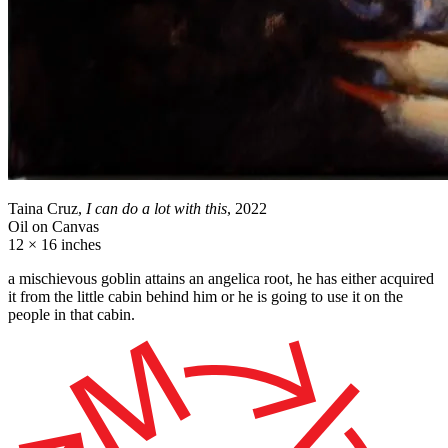
Taina Cruz,
I can do a lot with this
, 2022
Oil on Canvas
12 × 16 inches
a mischievous goblin attains an angelica root, he has either acquired
it from the little cabin behind him or he is going to use it on the
people in that cabin.