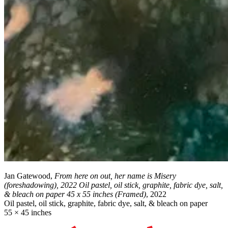
Jan Gatewood,
From here on out, her name is Misery
(foreshadowing), 2022 Oil pastel, oil stick, graphite, fabric dye, salt,
& bleach on paper 45 x 55 inches (Framed)
, 2022
Oil pastel, oil stick, graphite, fabric dye, salt, & bleach on paper
55 × 45 inches