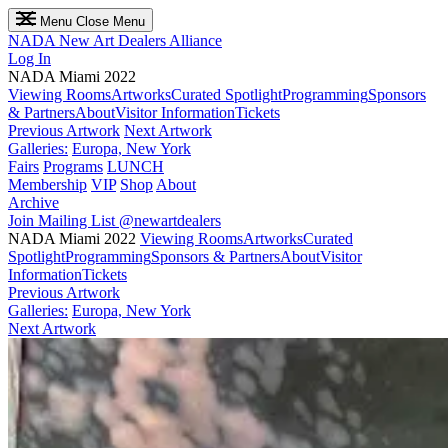
Menu
Close Menu
NADA
New Art Dealers Alliance
Log In
NADA Miami 2022
Viewing Rooms
Artworks
Curated Spotlight
Programming
Sponsors
& Partners
About
Visitor Information
Tickets
Previous Artwork
Next Artwork
Galleries:
Europa, New York
Fairs
Programs
LUNCH
Membership
VIP
Shop
About
Archive
Join Mailing List
@newartdealers
NADA Miami 2022
Viewing Rooms
Artworks
Curated
Spotlight
Programming
Sponsors & Partners
About
Visitor
Information
Tickets
Previous Artwork
Galleries:
Europa, New York
Next Artwork