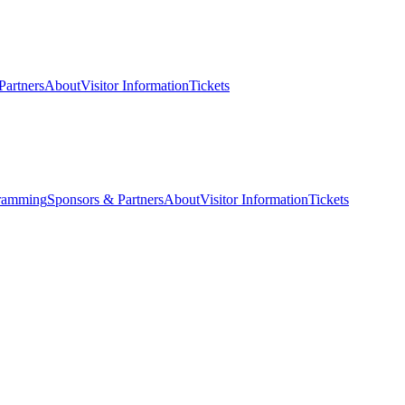
Partners
About
Visitor Information
Tickets
ramming
Sponsors & Partners
About
Visitor Information
Tickets