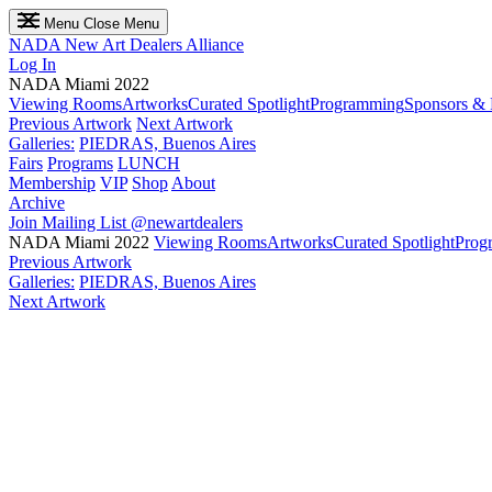
Menu
Close Menu
NADA
New Art Dealers Alliance
Log In
NADA Miami 2022
Viewing Rooms
Artworks
Curated Spotlight
Programming
Sponsors & 
Previous Artwork
Next Artwork
Galleries:
PIEDRAS, Buenos Aires
Fairs
Programs
LUNCH
Membership
VIP
Shop
About
Archive
Join Mailing List
@newartdealers
NADA Miami 2022
Viewing Rooms
Artworks
Curated Spotlight
Prog
Previous Artwork
Galleries:
PIEDRAS, Buenos Aires
Next Artwork