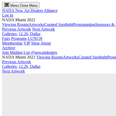
Menu
Close Menu
NADA
New Art Dealers Alliance
Log In
NADA Miami 2022
Viewing Rooms
Artworks
Curated Spotlight
Programming
Sponsors & 
Previous Artwork
Next Artwork
Galleries:
12.26, Dallas
Fairs
Programs
LUNCH
Membership
VIP
Shop
About
Archive
Join Mailing List
@newartdealers
NADA Miami 2022
Viewing Rooms
Artworks
Curated Spotlight
Prog
Previous Artwork
Galleries:
12.26, Dallas
Next Artwork