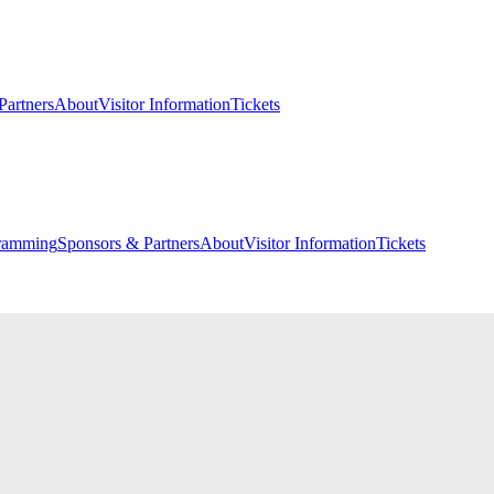
Partners
About
Visitor Information
Tickets
ramming
Sponsors & Partners
About
Visitor Information
Tickets