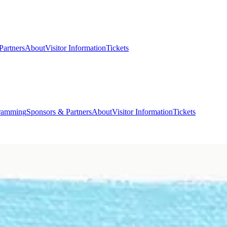
Partners
About
Visitor Information
Tickets
ramming
Sponsors & Partners
About
Visitor Information
Tickets