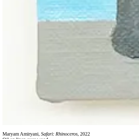
Maryam Amiryani,
Safari: Rhinoceros
, 2022