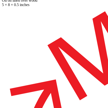
Oil on linen over wood
5 × 8 × 0.5 inches