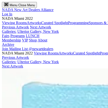
Menu
Close Menu
NADA
New Art Dealers Alliance
Log In
NADA Miami 2022
Viewing Rooms
Artworks
Curated Spotlight
Programming
Sponsors & 
Previous Artwork
Next Artwork
Galleries:
Ulterior Gallery, New York
Fairs
Programs
LUNCH
Membership
VIP
Shop
About
Archive
Join Mailing List
@newartdealers
NADA Miami 2022
Viewing Rooms
Artworks
Curated Spotlight
Prog
Previous Artwork
Galleries:
Ulterior Gallery, New York
Next Artwork