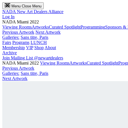
Menu
Close Menu
NADA
New Art Dealers Alliance
Log In
NADA Miami 2022
Viewing Rooms
Artworks
Curated Spotlight
Programming
Sponsors & 
Previous Artwork
Next Artwork
Galleries:
Sans titre, Paris
Fairs
Programs
LUNCH
Membership
VIP
Shop
About
Archive
Join Mailing List
@newartdealers
NADA Miami 2022
Viewing Rooms
Artworks
Curated Spotlight
Prog
Previous Artwork
Galleries:
Sans titre, Paris
Next Artwork