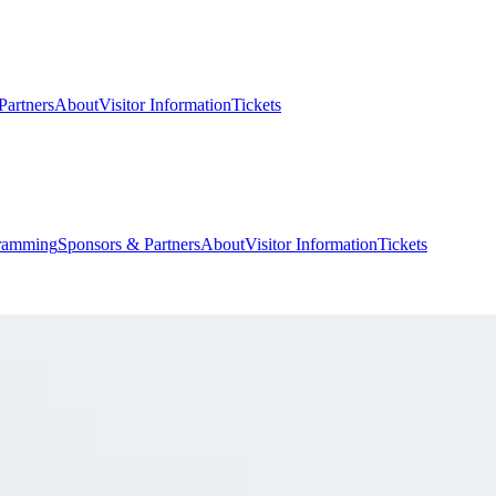
Partners
About
Visitor Information
Tickets
ramming
Sponsors & Partners
About
Visitor Information
Tickets