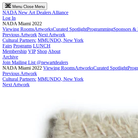
Menu
Close Menu
NADA
New Art Dealers Alliance
Log In
NADA Miami 2022
Viewing Rooms
Artworks
Curated Spotlight
Programming
Sponsors & 
Previous Artwork
Next Artwork
Cultural Partners:
MMUNDO, New York
Fairs
Programs
LUNCH
Membership
VIP
Shop
About
Archive
Join Mailing List
@newartdealers
NADA Miami 2022
Viewing Rooms
Artworks
Curated Spotlight
Prog
Previous Artwork
Cultural Partners:
MMUNDO, New York
Next Artwork