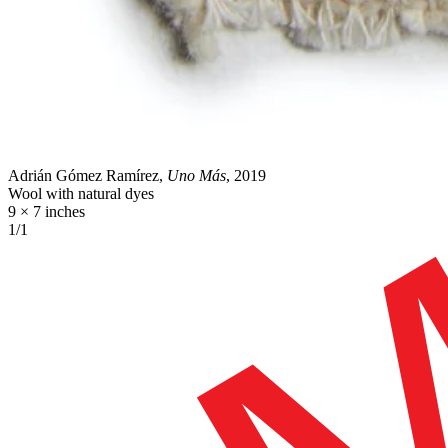
Adrián Gómez Ramírez,
Uno Más
, 2019
Wool with natural dyes
9 × 7 inches
1/1