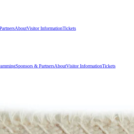
Partners
About
Visitor Information
Tickets
ramming
Sponsors & Partners
About
Visitor Information
Tickets