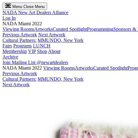
Menu
Close Menu
NADA
New Art Dealers Alliance
Log In
NADA Miami 2022
Viewing Rooms
Artworks
Curated Spotlight
Programming
Sponsors & 
Previous Artwork
Next Artwork
Cultural Partners:
MMUNDO, New York
Fairs
Programs
LUNCH
Membership
VIP
Shop
About
Archive
Join Mailing List
@newartdealers
NADA Miami 2022
Viewing Rooms
Artworks
Curated Spotlight
Prog
Previous Artwork
Cultural Partners:
MMUNDO, New York
Next Artwork