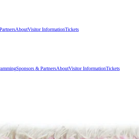
Partners
About
Visitor Information
Tickets
ramming
Sponsors & Partners
About
Visitor Information
Tickets