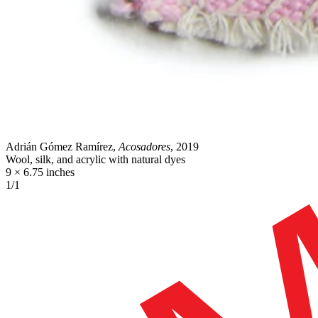
Adrián Gómez Ramírez,
Acosadores
, 2019
Wool, silk, and acrylic with natural dyes
9 × 6.75 inches
1/1