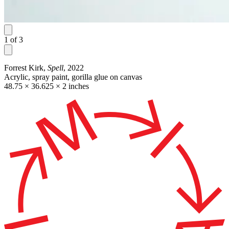
1
of
3
Forrest Kirk,
Spell
, 2022
Acrylic, spray paint, gorilla glue on canvas
48.75 × 36.625 × 2 inches