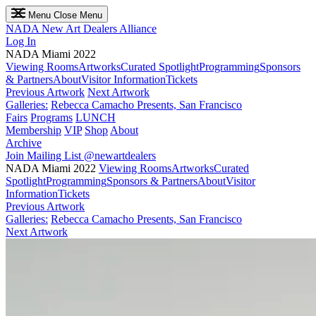
Menu
Close Menu
NADA
New Art Dealers Alliance
Log In
NADA Miami 2022
Viewing Rooms
Artworks
Curated Spotlight
Programming
Sponsors
& Partners
About
Visitor Information
Tickets
Previous Artwork
Next Artwork
Galleries:
Rebecca Camacho Presents, San Francisco
Fairs
Programs
LUNCH
Membership
VIP
Shop
About
Archive
Join Mailing List
@newartdealers
NADA Miami 2022
Viewing Rooms
Artworks
Curated
Spotlight
Programming
Sponsors & Partners
About
Visitor
Information
Tickets
Previous Artwork
Galleries:
Rebecca Camacho Presents, San Francisco
Next Artwork