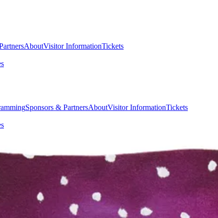
Partners
About
Visitor Information
Tickets
es
ramming
Sponsors & Partners
About
Visitor Information
Tickets
es