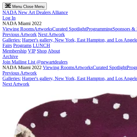
Menu
Close Menu
NADA
New Art Dealers Alliance
Log In
NADA Miami 2022
Viewing Rooms
Artworks
Curated Spotlight
Programming
Sponsors & 
Previous Artwork
Next Artwork
Galleries:
Harper's gallery, New York, East Hampton, and Los Angel
Fairs
Programs
LUNCH
Membership
VIP
Shop
About
Archive
Join Mailing List
@newartdealers
NADA Miami 2022
Viewing Rooms
Artworks
Curated Spotlight
Prog
Previous Artwork
Galleries:
Harper's gallery, New York, East Hampton, and Los Angel
Next Artwork