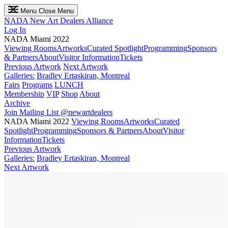
Menu
Close Menu
NADA
New Art Dealers Alliance
Log In
NADA Miami 2022
Viewing Rooms
Artworks
Curated Spotlight
Programming
Sponsors
& Partners
About
Visitor Information
Tickets
Previous Artwork
Next Artwork
Galleries:
Bradley Ertaskiran, Montreal
Fairs
Programs
LUNCH
Membership
VIP
Shop
About
Archive
Join Mailing List
@newartdealers
NADA Miami 2022
Viewing Rooms
Artworks
Curated
Spotlight
Programming
Sponsors & Partners
About
Visitor
Information
Tickets
Previous Artwork
Galleries:
Bradley Ertaskiran, Montreal
Next Artwork