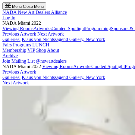
Menu
Close Menu
NADA
New Art Dealers Alliance
Log In
NADA Miami 2022
Viewing Rooms
Artworks
Curated Spotlight
Programming
Sponsors & 
Previous Artwork
Next Artwork
Galleries:
Klaus von Nichtssagend Gallery, New York
Fairs
Programs
LUNCH
Membership
VIP
Shop
About
Archive
Join Mailing List
@newartdealers
NADA Miami 2022
Viewing Rooms
Artworks
Curated Spotlight
Prog
Previous Artwork
Galleries:
Klaus von Nichtssagend Gallery, New York
Next Artwork