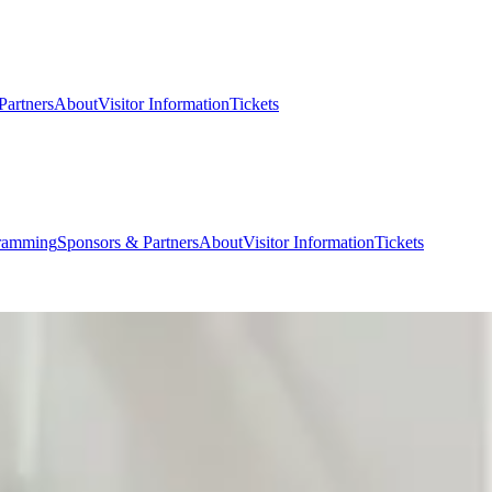
Partners
About
Visitor Information
Tickets
ramming
Sponsors & Partners
About
Visitor Information
Tickets