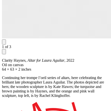
1
of
3
Clarity Haynes,
Altar for Laura Aguilar
, 2022
Oil on canvas
64 × 63 × 2 inches
Continuing her trompe l’oeil series of altars, here celebrating the
brilliant late photographer Laura Aguilar. The photos depicted are
hers; the wooden sculpture is by Kate Hawes; the turquoise and
brown painting is by Haynes, and the orange and pink wall
sculpture, top left, is by Rachel Klinghoffer.