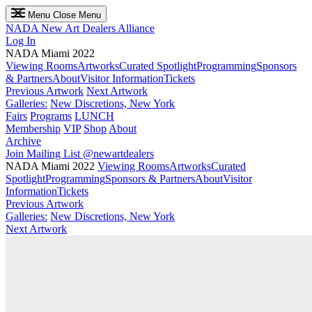
Menu
Close Menu
NADA
New Art Dealers Alliance
Log In
NADA Miami 2022
Viewing Rooms
Artworks
Curated Spotlight
Programming
Sponsors
& Partners
About
Visitor Information
Tickets
Previous Artwork
Next Artwork
Galleries:
New Discretions, New York
Fairs
Programs
LUNCH
Membership
VIP
Shop
About
Archive
Join Mailing List
@newartdealers
NADA Miami 2022
Viewing Rooms
Artworks
Curated
Spotlight
Programming
Sponsors & Partners
About
Visitor
Information
Tickets
Previous Artwork
Galleries:
New Discretions, New York
Next Artwork