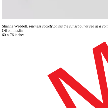
Shanna Waddell,
s/heness society paints the sunset out at sea in a c
Oil on muslin
60 × 76 inches