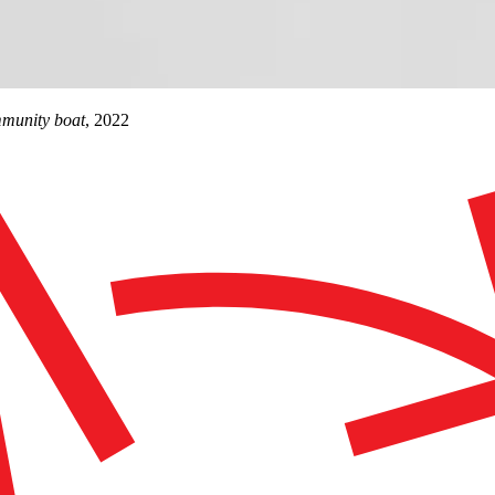
ommunity boat
, 2022