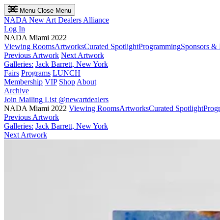
Menu
Close Menu
NADA
New Art Dealers Alliance
Log In
NADA Miami 2022
Viewing Rooms
Artworks
Curated Spotlight
Programming
Sponsors & 
Previous Artwork
Next Artwork
Galleries:
Jack Barrett, New York
Fairs
Programs
LUNCH
Membership
VIP
Shop
About
Archive
Join Mailing List
@newartdealers
NADA Miami 2022
Viewing Rooms
Artworks
Curated Spotlight
Prog
Previous Artwork
Galleries:
Jack Barrett, New York
Next Artwork