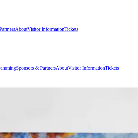
Partners
About
Visitor Information
Tickets
ramming
Sponsors & Partners
About
Visitor Information
Tickets