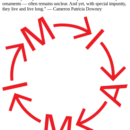
ornaments — often remains unclear. And yet, with special impunity,
they live and live long.” — Cameron Patricia Downey