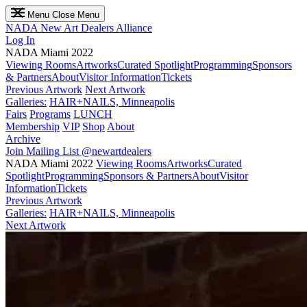
Menu
Close Menu
NADA
New Art Dealers Alliance
Log In
NADA Miami 2022
Viewing Rooms
Artworks
Curated Spotlight
Programming
Sponsors
& Partners
About
Visitor Information
Tickets
Previous Artwork
Next Artwork
Galleries:
HAIR+NAILS, Minneapolis
Fairs
Programs
LUNCH
Membership
VIP
Shop
About
Archive
Join Mailing List
@newartdealers
NADA Miami 2022
Viewing Rooms
Artworks
Curated
Spotlight
Programming
Sponsors & Partners
About
Visitor
Information
Tickets
Previous Artwork
Galleries:
HAIR+NAILS, Minneapolis
Next Artwork