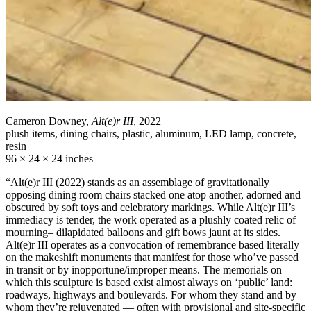
Cameron Downey,
Alt(e)r III
, 2022
plush items, dining chairs, plastic, aluminum, LED lamp, concrete,
resin
96 × 24 × 24 inches
“Alt(e)r III (2022) stands as an assemblage of gravitationally
opposing dining room chairs stacked one atop another, adorned and
obscured by soft toys and celebratory markings. While Alt(e)r III’s
immediacy is tender, the work operated as a plushly coated relic of
mourning– dilapidated balloons and gift bows jaunt at its sides.
Alt(e)r III operates as a convocation of remembrance based literally
on the makeshift monuments that manifest for those who’ve passed
in transit or by inopportune/improper means. The memorials on
which this sculpture is based exist almost always on ‘public’ land:
roadways, highways and boulevards. For whom they stand and by
whom they’re rejuvenated — often with provisional and site-specific