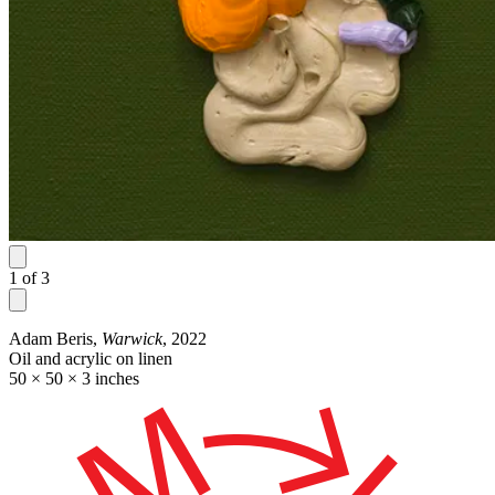
1
of
3
Adam Beris,
Warwick
, 2022
Oil and acrylic on linen
50 × 50 × 3 inches