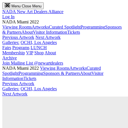
Menu
Close Menu
NADA
New Art Dealers Alliance
Log In
NADA Miami 2022
Viewing Rooms
Artworks
Curated Spotlight
Programming
Sponsors
& Partners
About
Visitor Information
Tickets
Previous Artwork
Next Artwork
Galleries:
OCHI, Los Angeles
Fairs
Programs
LUNCH
Membership
VIP
Shop
About
Archive
Join Mailing List
@newartdealers
NADA Miami 2022
Viewing Rooms
Artworks
Curated
Spotlight
Programming
Sponsors & Partners
About
Visitor
Information
Tickets
Previous Artwork
Galleries:
OCHI, Los Angeles
Next Artwork