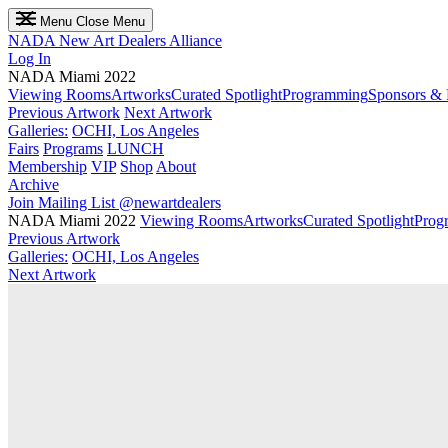
Menu
Close Menu
NADA
New Art Dealers Alliance
Log In
NADA Miami 2022
Viewing Rooms
Artworks
Curated Spotlight
Programming
Sponsors & 
Previous Artwork
Next Artwork
Galleries:
OCHI, Los Angeles
Fairs
Programs
LUNCH
Membership
VIP
Shop
About
Archive
Join Mailing List
@newartdealers
NADA Miami 2022
Viewing Rooms
Artworks
Curated Spotlight
Prog
Previous Artwork
Galleries:
OCHI, Los Angeles
Next Artwork