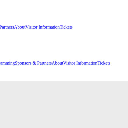
Partners
About
Visitor Information
Tickets
ramming
Sponsors & Partners
About
Visitor Information
Tickets