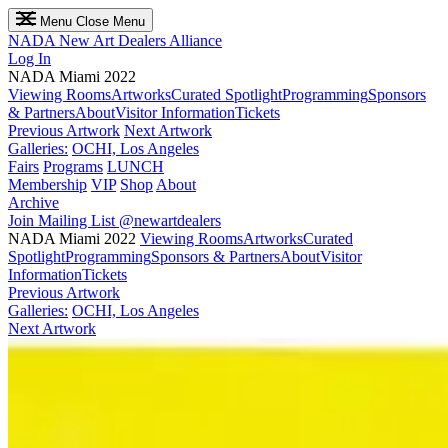
Menu
Close Menu
NADA
New Art Dealers Alliance
Log In
NADA Miami 2022
Viewing Rooms
Artworks
Curated Spotlight
Programming
Sponsors
& Partners
About
Visitor Information
Tickets
Previous Artwork
Next Artwork
Galleries:
OCHI, Los Angeles
Fairs
Programs
LUNCH
Membership
VIP
Shop
About
Archive
Join Mailing List
@newartdealers
NADA Miami 2022
Viewing Rooms
Artworks
Curated
Spotlight
Programming
Sponsors & Partners
About
Visitor
Information
Tickets
Previous Artwork
Galleries:
OCHI, Los Angeles
Next Artwork