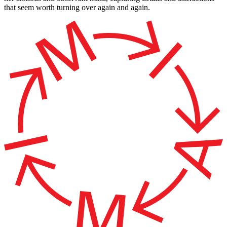
that seem worth turning over again and again.