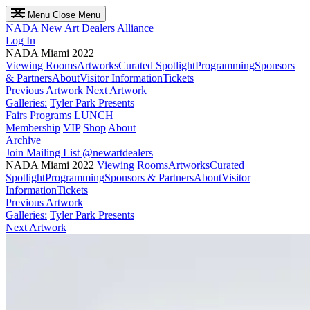
Menu
Close Menu
NADA
New Art Dealers Alliance
Log In
NADA Miami 2022
Viewing Rooms
Artworks
Curated Spotlight
Programming
Sponsors
& Partners
About
Visitor Information
Tickets
Previous Artwork
Next Artwork
Galleries:
Tyler Park Presents
Fairs
Programs
LUNCH
Membership
VIP
Shop
About
Archive
Join Mailing List
@newartdealers
NADA Miami 2022
Viewing Rooms
Artworks
Curated
Spotlight
Programming
Sponsors & Partners
About
Visitor
Information
Tickets
Previous Artwork
Galleries:
Tyler Park Presents
Next Artwork