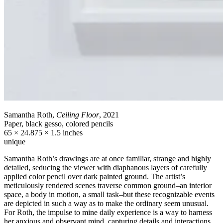
Samantha Roth,
Ceiling Floor
, 2021
Paper, black gesso, colored pencils
65 × 24.875 × 1.5 inches
unique
Samantha Roth’s drawings are at once familiar, strange and highly
detailed, seducing the viewer with diaphanous layers of carefully
applied color pencil over dark painted ground. The artist’s
meticulously rendered scenes traverse common ground–an interior
space, a body in motion, a small task–but these recognizable events
are depicted in such a way as to make the ordinary seem unusual.
For Roth, the impulse to mine daily experience is a way to harness
her anxious and observant mind, capturing details and interactions