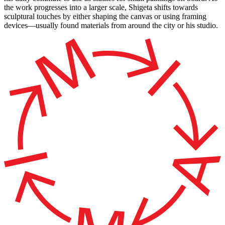
the work progresses into a larger scale, Shigeta shifts towards
sculptural touches by either shaping the canvas or using framing
devices—usually found materials from around the city or his studio.