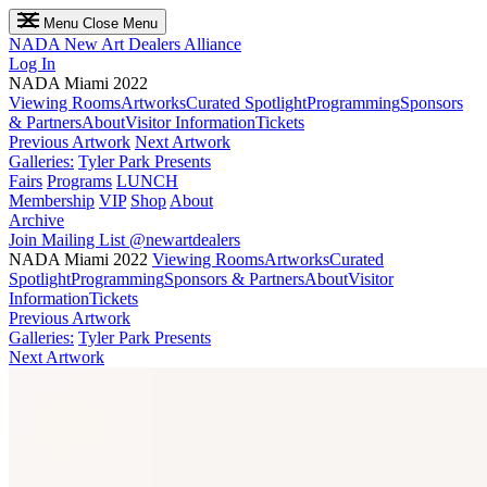
Menu
Close Menu
NADA
New Art Dealers Alliance
Log In
NADA Miami 2022
Viewing Rooms
Artworks
Curated Spotlight
Programming
Sponsors
& Partners
About
Visitor Information
Tickets
Previous Artwork
Next Artwork
Galleries:
Tyler Park Presents
Fairs
Programs
LUNCH
Membership
VIP
Shop
About
Archive
Join Mailing List
@newartdealers
NADA Miami 2022
Viewing Rooms
Artworks
Curated
Spotlight
Programming
Sponsors & Partners
About
Visitor
Information
Tickets
Previous Artwork
Galleries:
Tyler Park Presents
Next Artwork