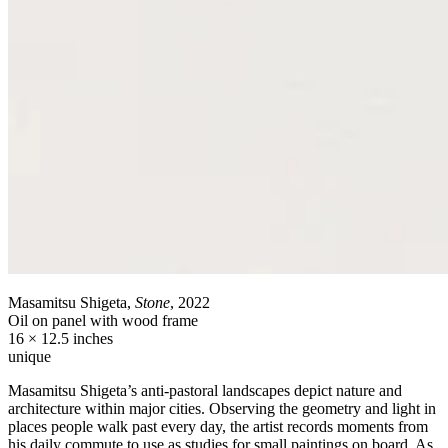
Masamitsu Shigeta,
Stone
, 2022
Oil on panel with wood frame
16 × 12.5 inches
unique
Masamitsu Shigeta’s anti-pastoral landscapes depict nature and
architecture within major cities. Observing the geometry and light in
places people walk past every day, the artist records moments from
his daily commute to use as studies for small paintings on board. As