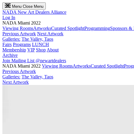
Menu
Close Menu
NADA
New Art Dealers Alliance
Log In
NADA Miami 2022
Viewing Rooms
Artworks
Curated Spotlight
Programming
Sponsors & 
Previous Artwork
Next Artwork
Galleries:
The Valley, Taos
Fairs
Programs
LUNCH
Membership
VIP
Shop
About
Archive
Join Mailing List
@newartdealers
NADA Miami 2022
Viewing Rooms
Artworks
Curated Spotlight
Prog
Previous Artwork
Galleries:
The Valley, Taos
Next Artwork