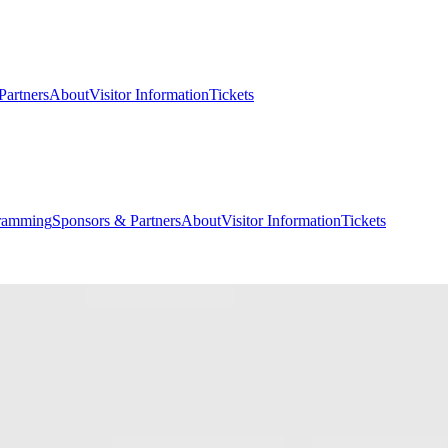
Partners
About
Visitor Information
Tickets
ramming
Sponsors & Partners
About
Visitor Information
Tickets