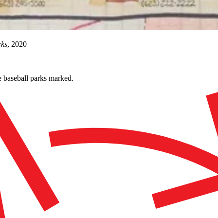
rks
, 2020
 baseball parks marked.