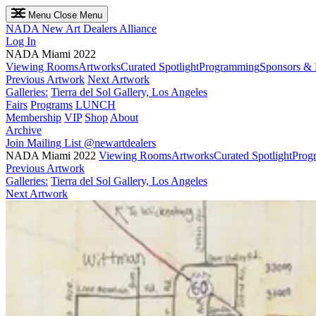
Menu
Close Menu
NADA
New Art Dealers Alliance
Log In
NADA Miami 2022
Viewing Rooms
Artworks
Curated Spotlight
Programming
Sponsors & 
Previous Artwork
Next Artwork
Galleries:
Tierra del Sol Gallery, Los Angeles
Fairs
Programs
LUNCH
Membership
VIP
Shop
About
Archive
Join Mailing List
@newartdealers
NADA Miami 2022
Viewing Rooms
Artworks
Curated Spotlight
Prog
Previous Artwork
Galleries:
Tierra del Sol Gallery, Los Angeles
Next Artwork