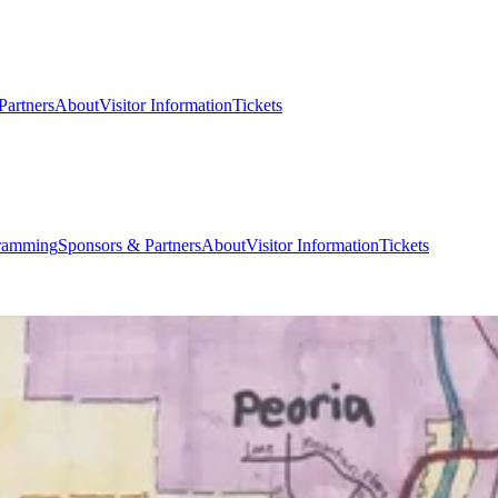
Partners
About
Visitor Information
Tickets
ramming
Sponsors & Partners
About
Visitor Information
Tickets