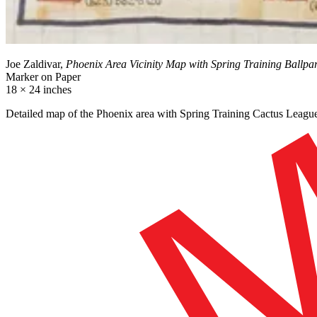
Joe Zaldivar,
Phoenix Area Vicinity Map with Spring Training Ballpa
Marker on Paper
18 × 24 inches
Detailed map of the Phoenix area with Spring Training Cactus League