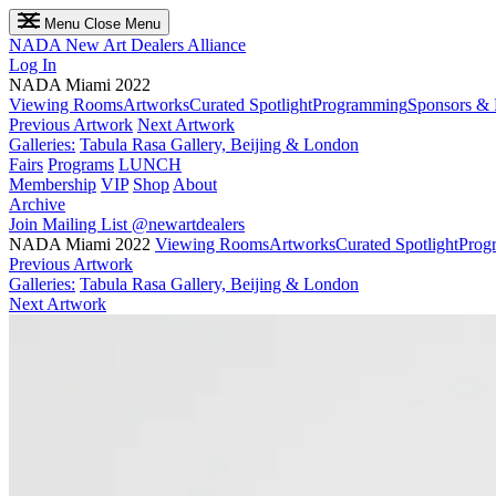
Menu
Close Menu
NADA
New Art Dealers Alliance
Log In
NADA Miami 2022
Viewing Rooms
Artworks
Curated Spotlight
Programming
Sponsors & 
Previous Artwork
Next Artwork
Galleries:
Tabula Rasa Gallery, Beijing & London
Fairs
Programs
LUNCH
Membership
VIP
Shop
About
Archive
Join Mailing List
@newartdealers
NADA Miami 2022
Viewing Rooms
Artworks
Curated Spotlight
Prog
Previous Artwork
Galleries:
Tabula Rasa Gallery, Beijing & London
Next Artwork