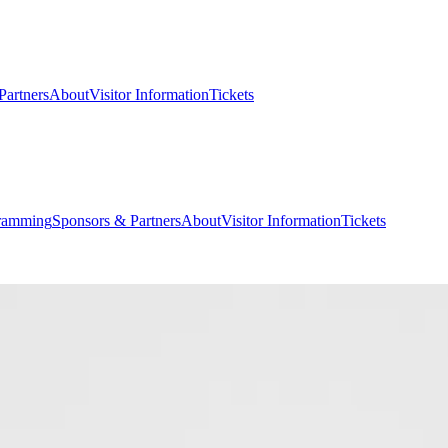
Partners
About
Visitor Information
Tickets
ramming
Sponsors & Partners
About
Visitor Information
Tickets