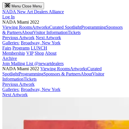
Menu
Close Menu
NADA
New Art Dealers Alliance
Log In
NADA Miami 2022
Viewing Rooms
Artworks
Curated Spotlight
Programming
Sponsors
& Partners
About
Visitor Information
Tickets
Previous Artwork
Next Artwork
Galleries:
Broadway, New York
Fairs
Programs
LUNCH
Membership
VIP
Shop
About
Archive
Join Mailing List
@newartdealers
NADA Miami 2022
Viewing Rooms
Artworks
Curated
Spotlight
Programming
Sponsors & Partners
About
Visitor
Information
Tickets
Previous Artwork
Galleries:
Broadway, New York
Next Artwork