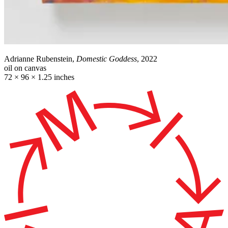
Adrianne Rubenstein,
Domestic Goddess
, 2022
oil on canvas
72 × 96 × 1.25 inches