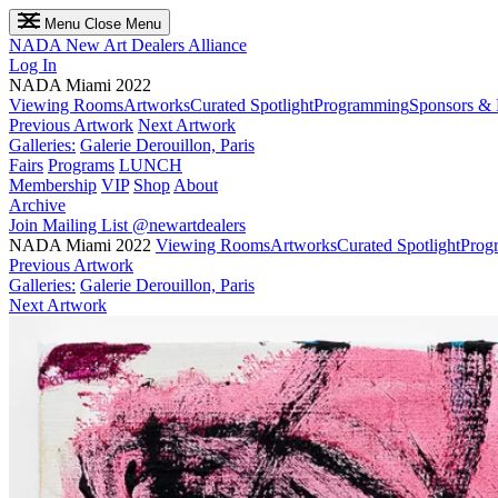
Menu
Close Menu
NADA
New Art Dealers Alliance
Log In
NADA Miami 2022
Viewing Rooms
Artworks
Curated Spotlight
Programming
Sponsors & 
Previous Artwork
Next Artwork
Galleries:
Galerie Derouillon, Paris
Fairs
Programs
LUNCH
Membership
VIP
Shop
About
Archive
Join Mailing List
@newartdealers
NADA Miami 2022
Viewing Rooms
Artworks
Curated Spotlight
Prog
Previous Artwork
Galleries:
Galerie Derouillon, Paris
Next Artwork