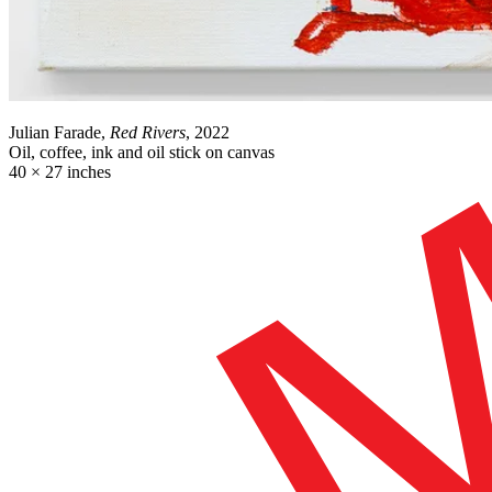
Julian Farade,
Red Rivers
, 2022
Oil, coffee, ink and oil stick on canvas
40 × 27 inches