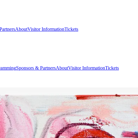
Partners
About
Visitor Information
Tickets
ramming
Sponsors & Partners
About
Visitor Information
Tickets