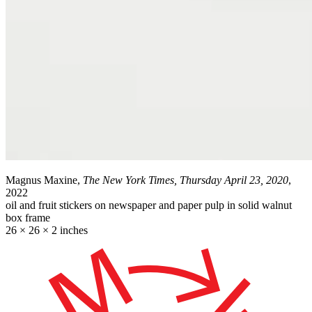
Magnus Maxine,
The New York Times, Thursday April 23, 2020
,
2022
oil and fruit stickers on newspaper and paper pulp in solid walnut
box frame
26 × 26 × 2 inches