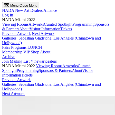
Menu
Close Menu
NADA
New Art Dealers Alliance
Log In
NADA Miami 2022
Viewing Rooms
Artworks
Curated Spotlight
Programming
Sponsors
& Partners
About
Visitor Information
Tickets
Previous Artwork
Next Artwork
Galleries:
Sebastian Gladstone, Los Angeles (Chinatown and
Hollywood)
Fairs
Programs
LUNCH
Membership
VIP
Shop
About
Archive
Join Mailing List
@newartdealers
NADA Miami 2022
Viewing Rooms
Artworks
Curated
Spotlight
Programming
Sponsors & Partners
About
Visitor
Information
Tickets
Previous Artwork
Galleries:
Sebastian Gladstone, Los Angeles (Chinatown and
Hollywood)
Next Artwork