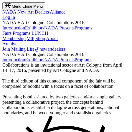
Menu
Close Menu
NADA
New Art Dealers Alliance
Log In
NADA + Art Cologne: Collaborations 2016
Introduction
Exhibitors
NADA Presents
Programs
Fairs
Programs
LUNCH
Membership
VIP
Shop
About
Archive
Join Mailing List
@newartdealers
NADA + Art Cologne: Collaborations 2016
Introduction
Exhibitors
NADA Presents
Programs
Collaborations is an invitational sector at Art Cologne from April
14–17, 2016, presented by Art Cologne and NADA.
The third edition of this curated component of the fair will be
comprised of booths with a focus on a facet of collaboration.
Presenting booths shared by two galleries and/or a single gallery
presenting a collaborative project, the concepts behind
Collaborations establish a dialogue across generations, national
boundaries, and between younger and established galleries.