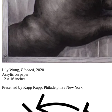
Lily Wong,
Pinched
, 2020
Acrylic on paper
12 × 16 inches
Presented by Kapp Kapp, Philadelphia / New York