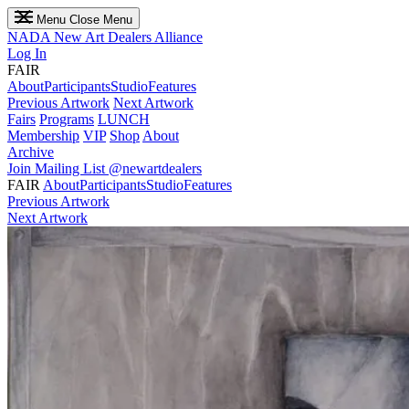
Menu
Close Menu
NADA
New Art Dealers Alliance
Log In
FAIR
About
Participants
Studio
Features
Previous Artwork
Next Artwork
Fairs
Programs
LUNCH
Membership
VIP
Shop
About
Archive
Join Mailing List
@newartdealers
FAIR
About
Participants
Studio
Features
Previous Artwork
Next Artwork