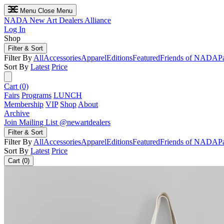
Menu
Close Menu
NADA
New Art Dealers Alliance
Log In
Shop
Filter & Sort
Filter By
All
Accessories
Apparel
Editions
Featured
Friends of NADA
P
Sort By
Latest
Price
Cart (0)
Fairs
Programs
LUNCH
Membership
VIP
Shop
About
Archive
Join Mailing List
@newartdealers
Filter & Sort
Filter By
All
Accessories
Apparel
Editions
Featured
Friends of NADA
P
Sort By
Latest
Price
Cart (0)