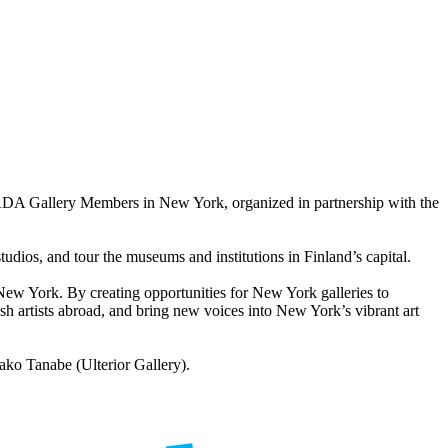
ADA Gallery Members in New York, organized in partnership with the
tudios, and tour the museums and institutions in Finland’s capital.
New York. By creating opportunities for New York galleries to
nnish artists abroad, and bring new voices into New York’s vibrant art
ko Tanabe (Ulterior Gallery).