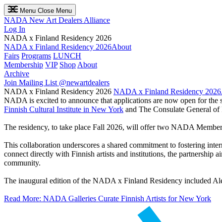
Menu
Close Menu
NADA
New Art Dealers Alliance
Log In
NADA x Finland Residency 2026
NADA x Finland Residency 2026
About
Fairs
Programs
LUNCH
Membership
VIP
Shop
About
Archive
Join Mailing List
@newartdealers
NADA x Finland Residency 2026
NADA x Finland Residency 2026
NADA is excited to announce that applications are now open for the s
Finnish Cultural Institute in New York
and The Consulate General of 
The residency, to take place Fall 2026, will offer two NADA Members the
This collaboration underscores a shared commitment to fostering inte
connect directly with Finnish artists and institutions, the partnership 
community.
The inaugural edition of the NADA x Finland Residency included Al
Read More: NADA Galleries Curate Finnish Artists for New York