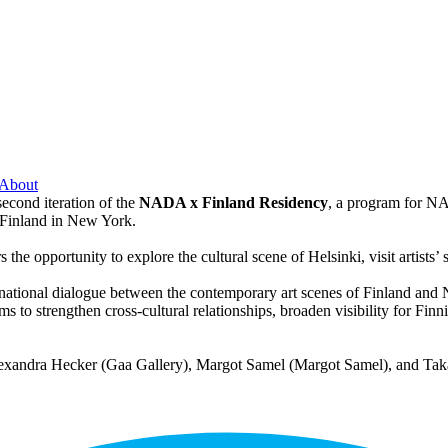
About
econd iteration of the
NADA x Finland Residency
, a program for N
Finland in New York.
 opportunity to explore the cultural scene of Helsinki, visit artists’ s
rnational dialogue between the contemporary art scenes of Finland and 
aims to strengthen cross-cultural relationships, broaden visibility for Fi
exandra Hecker (Gaa Gallery), Margot Samel (Margot Samel), and Taka